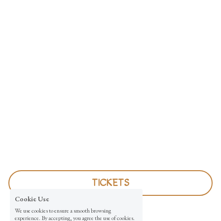
TICKETS
Cookie Use
We use cookies to ensure a smooth browsing
experience. By accepting, you agree the use of cookies.